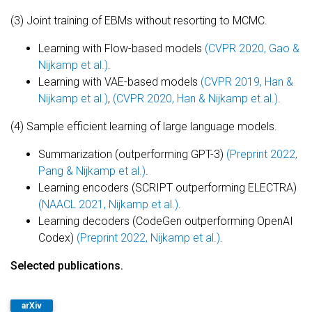
(3) Joint training of EBMs without resorting to MCMC.
Learning with Flow-based models
(CVPR 2020, Gao &
Nijkamp et al.)
.
Learning with VAE-based models
(CVPR 2019, Han &
Nijkamp et al.)
,
(CVPR 2020, Han & Nijkamp et al.)
.
(4) Sample efficient learning of large language models.
Summarization (outperforming GPT-3)
(Preprint 2022,
Pang & Nijkamp et al.)
.
Learning encoders (SCRIPT outperforming ELECTRA)
(NAACL 2021, Nijkamp et al.)
.
Learning decoders (CodeGen outperforming OpenAI
Codex)
(Preprint 2022, Nijkamp et al.)
.
Selected publications.
arXiv