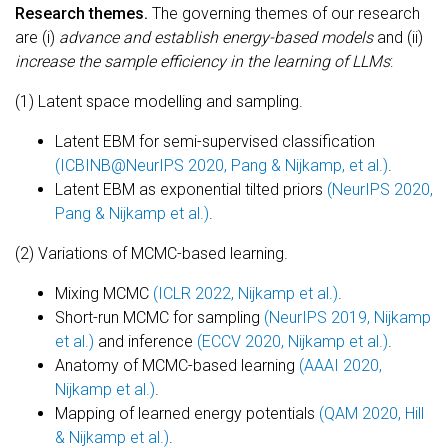
Research themes.
The governing themes of our research
are (i)
advance and establish energy-based models
and (ii)
increase the sample efficiency in the learning of LLMs
:
(1) Latent space modelling and sampling.
Latent EBM for semi-supervised classification
(ICBINB@NeurIPS 2020, Pang & Nijkamp, et al.)
.
Latent EBM as exponential tilted priors
(NeurIPS 2020,
Pang & Nijkamp et al.)
.
(2) Variations of MCMC-based learning.
Mixing MCMC
(ICLR 2022, Nijkamp et al.)
.
Short-run MCMC for sampling
(NeurIPS 2019, Nijkamp
et al.)
and inference
(ECCV 2020, Nijkamp et al.)
.
Anatomy of MCMC-based learning
(AAAI 2020,
Nijkamp et al.)
.
Mapping of learned energy potentials
(QAM 2020, Hill
& Nijkamp et al.)
.