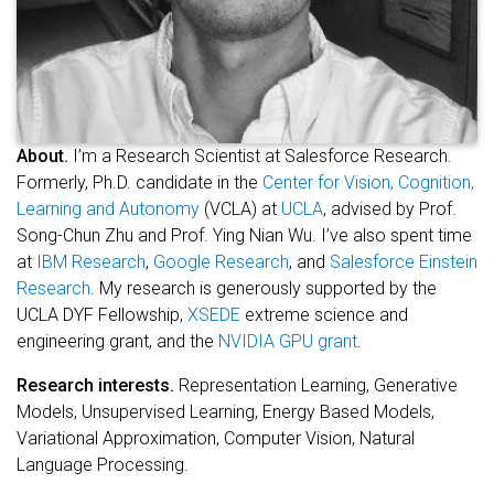
About.
I’m a Research Scientist at Salesforce Research.
Formerly, Ph.D. candidate in the
Center for Vision, Cognition,
Learning and Autonomy
(VCLA) at
UCLA
, advised by Prof.
Song-Chun Zhu and Prof. Ying Nian Wu. I’ve also spent time
at
IBM Research
,
Google Research
, and
Salesforce Einstein
Research
. My research is generously supported by the
UCLA DYF Fellowship,
XSEDE
extreme science and
engineering grant, and the
NVIDIA GPU grant
.
Research interests.
Representation Learning, Generative
Models, Unsupervised Learning, Energy Based Models,
Variational Approximation, Computer Vision, Natural
Language Processing.