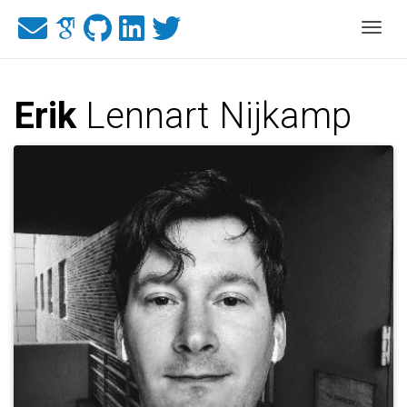
Togg
Erik
Lennart Nijkamp