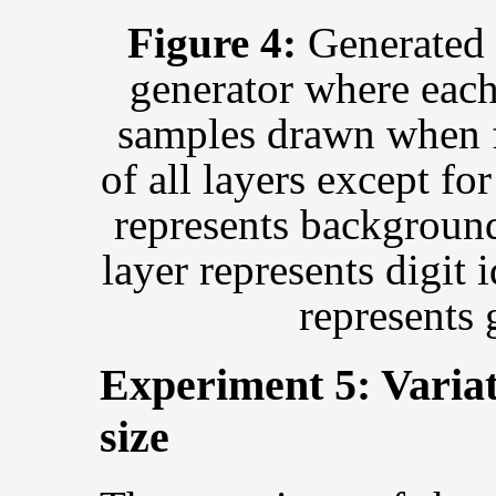
Figure 4:
Generated 
generator where each
samples drawn when fi
of all layers except fo
represents background
layer represents digit i
represents 
Experiment 5: Variat
size
s