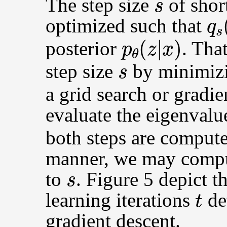
The step size
of sho
q
s
optimized such that
p
θ
(
z
|
x
)
posterior
. Tha
s
step size
by minimiz
a grid search or gradi
evaluate the eigenvalu
both steps are computed
manner, we may comput
s
to
. Figure 5 depict t
t
learning iterations
de
gradient descent.