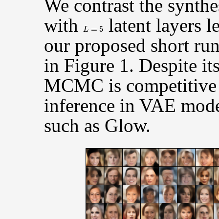
We contrast the synthe
with
latent layers 
L
=
5
our proposed short r
in Figure 1. Despite its
MCMC is competitive 
inference in VAE mode
such as Glow.