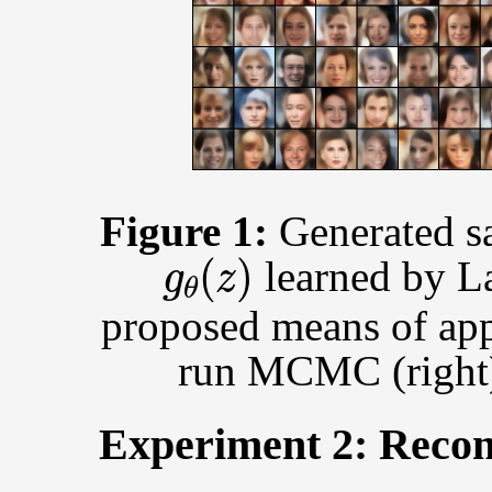
Figure 1:
Generated s
g
θ
(
z
)
learned by L
proposed means of app
run MCMC (right
Experiment 2: Recon