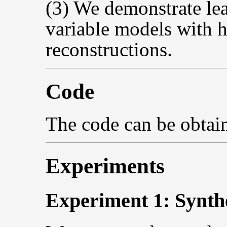
(3) We demonstrate lea
variable models with h
reconstructions.
Code
The code can be obta
Experiments
Experiment 1: Synth