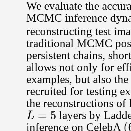
We evaluate the accura
MCMC inference dyn
reconstructing test ima
traditional MCMC post
persistent chains, shor
allows not only for eff
examples, but also th
recruited for testing 
the reconstructions of
L
=
5
layers by Ladde
(
inference on CelebA