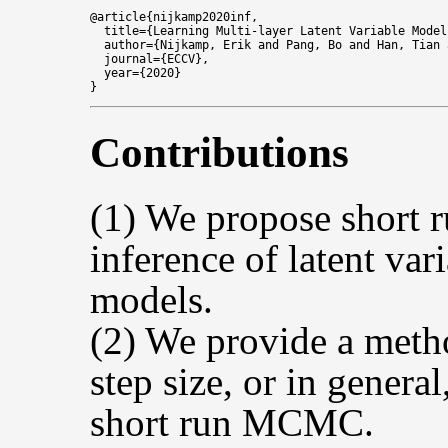
@article{nijkamp2020inf,

  title={Learning Multi-layer Latent Variable Model
  author={Nijkamp, Erik and Pang, Bo and Han, Tian 
  journal={ECCV},

  year={2020}

Contributions
(1) We propose short
inference of latent var
models.
(2) We provide a meth
step size, or in genera
short run MCMC.