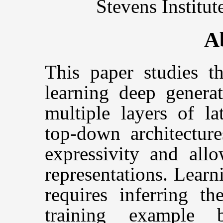
Stevens Institu
A
This paper studies t
learning deep generat
multiple layers of la
top-down architectur
expressivity and allo
representations. Lear
requires inferring th
training example 