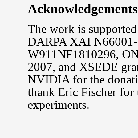
Acknowledgements
The work is support
DARPA XAI N66001-
W911NF1810296, ON
2007, and XSEDE gra
NVIDIA for the donat
thank Eric Fischer for 
experiments.