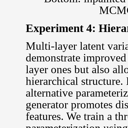
MCMC 
Experiment 4: Hierar
Multi-layer latent var
demonstrate improved 
layer ones but also all
hierarchical structure.
alternative parameteriz
generator promotes dis
features. We train a th
parameterization using