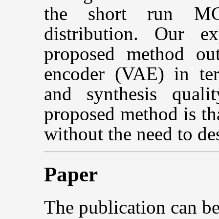
the short run MC
distribution. Our e
proposed method outp
encoder (VAE) in ter
and synthesis quali
proposed method is tha
without the need to de
Paper
The publication can b