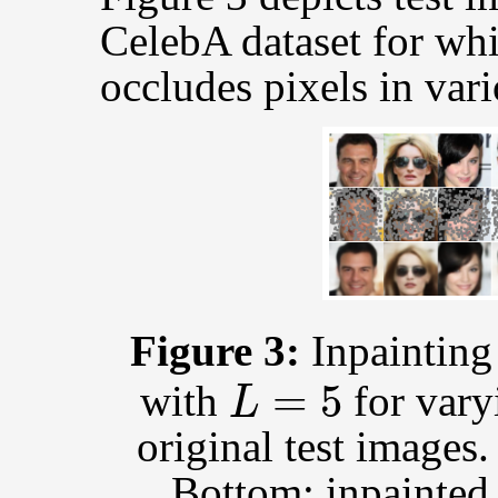
CelebA dataset for wh
occludes pixels in vari
Figure 3:
Inpaintin
L
=
5
with
for vary
original test images
Bottom: inpainted 