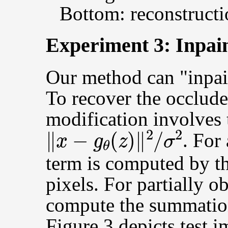
Bottom: reconstructi
Experiment 3: Inpai
Our method can "inpai
To recover the occlude
modification involves
‖
x
−
g
θ
(
z
)
‖
2
/
σ
2
. For
term is computed by t
pixels. For partially 
compute the summation
Figure 3 depicts test 