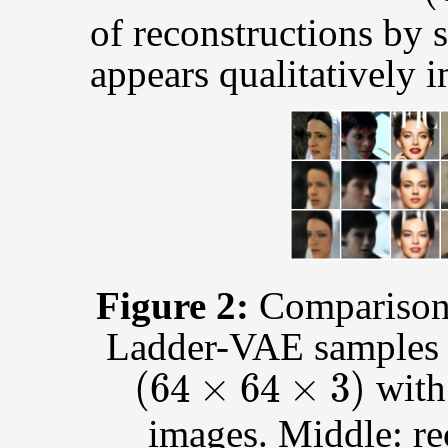
of reconstructions by
appears qualitatively
Figure 2:
Comparison 
Ladder-VAE samples 
(
64
×
64
×
3
)
wit
images. Middle: r