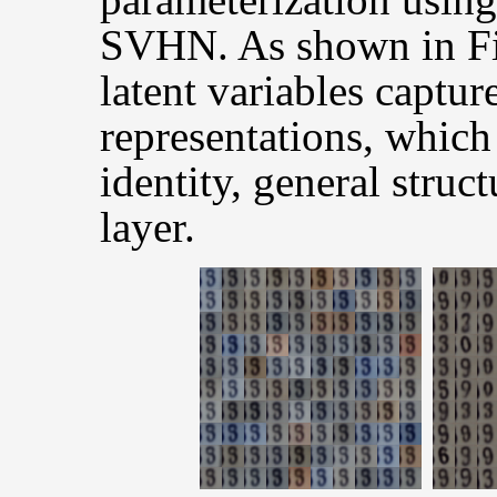
SVHN. As shown in Fig
latent variables captur
representations, which
identity, general struc
layer.