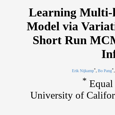
Learning Multi-l
Model via Variat
Short Run MCM
In
*
*
Erik Nijkamp
,
Bo Pang
*
Equal 
University of Calif