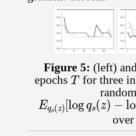
Figure 5:
(left) an
T
epochs
for three i
random 
E
q
s
(
z
)
[
log
q
s
(
z
)
−
lo
over