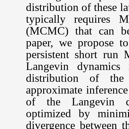
distribution of these l
typically requires
(MCMC) that can be
paper, we propose to 
persistent short run
Langevin dynamics i
distribution of the
approximate inference
of the Langevin dy
optimized by minimi
divergence between th